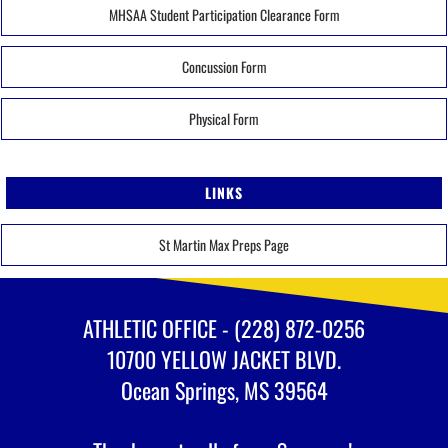
MHSAA Student Participation Clearance Form
Concussion Form
Physical Form
LINKS
St Martin Max Preps Page
ATHLETIC OFFICE - (228) 872-0256
10700 YELLOW JACKET BLVD.
Ocean Springs, MS 39564