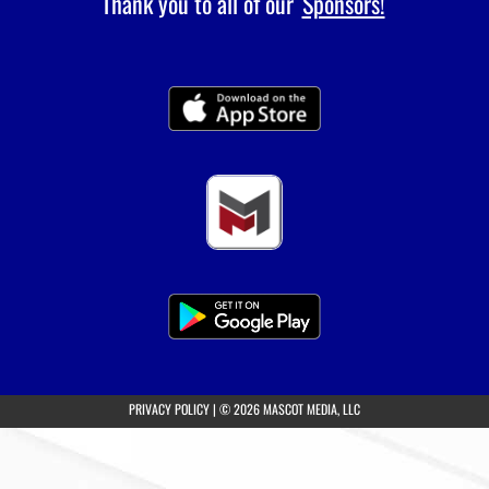
Thank you to all of our
Sponsors!
(opens in a new tab)
PRIVACY POLICY
|
© 2026 MASCOT MEDIA, LLC