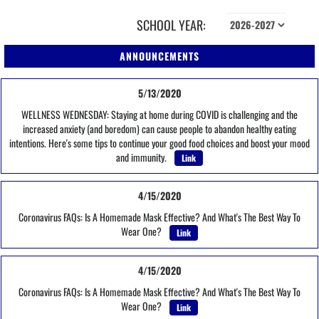
SCHOOL YEAR:
ANNOUNCEMENTS
5/13/2020
WELLNESS WEDNESDAY: Staying at home during COVID is challenging and the
increased anxiety (and boredom) can cause people to abandon healthy eating
intentions. Here's some tips to continue your good food choices and boost your mood
and immunity.
Link
4/15/2020
Coronavirus FAQs: Is A Homemade Mask Effective? And What's The Best Way To
Wear One?
Link
4/15/2020
Coronavirus FAQs: Is A Homemade Mask Effective? And What's The Best Way To
Wear One?
Link