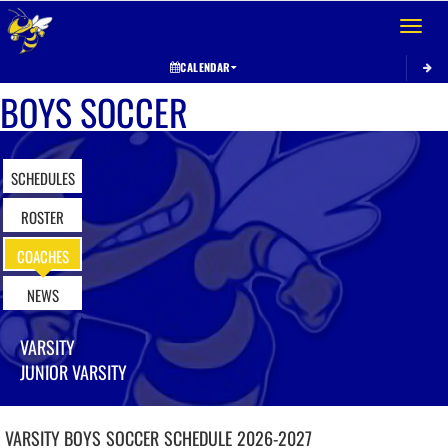
Toggle 
CALENDAR
BOYS SOCCER
SCHEDULES
ROSTER
COACHES
NEWS
VARSITY
JUNIOR VARSITY
VARSITY BOYS
SOCCER
SCHEDULE
2026-2027