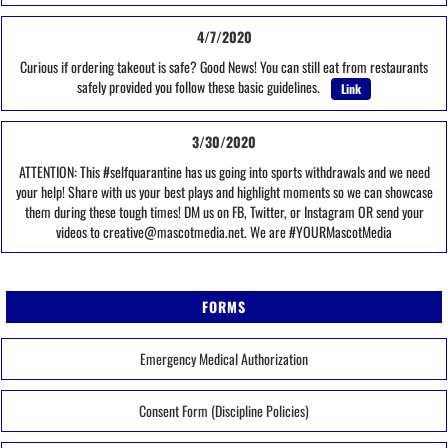
4/7/2020
Curious if ordering takeout is safe? Good News! You can still eat from restaurants
safely provided you follow these basic guidelines.
Link
3/30/2020
ATTENTION: This #selfquarantine has us going into sports withdrawals and we need
your help! Share with us your best plays and highlight moments so we can showcase
them during these tough times! DM us on FB, Twitter, or Instagram OR send your
videos to creative@mascotmedia.net. We are #YOURMascotMedia
FORMS
Emergency Medical Authorization
Consent Form (Discipline Policies)