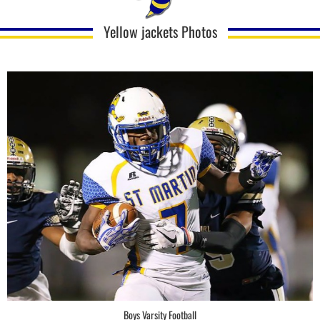
Yellow jackets Photos
Boys Varsity Football