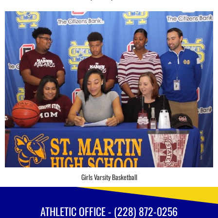
Girls Varsity Basketball
ATHLETIC OFFICE - (228) 872-0256