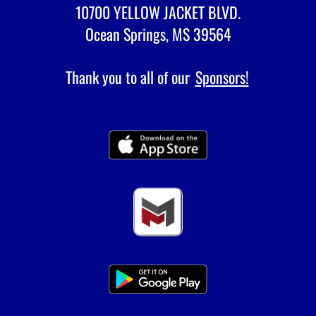
10700 YELLOW JACKET BLVD.
Ocean Springs, MS 39564
Thank you to all of our
Sponsors!