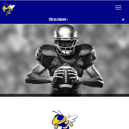
Toggle 
CALENDAR