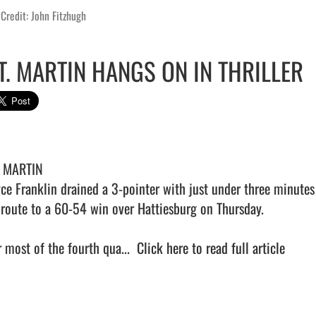
Credit: John Fitzhugh
T. MARTIN HANGS ON IN THRILLER
. MARTIN 

yce Franklin drained a 3-pointer with just under three minutes l
 route to a 60-54 win over Hattiesburg on Thursday.

 most of the fourth qua...  
Click here to read full article