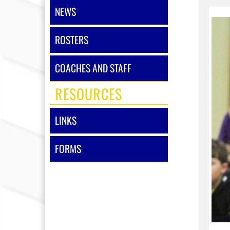
NEWS
ROSTERS
COACHES AND STAFF
RESOURCES
LINKS
FORMS