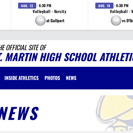
· 6:30 PM
· 6:30 PM
AUG. 13
AUG. 18
Volleyball - Varsity
Volleyball - 
at Gulfport
vs D'Ib
HE OFFICIAL SITE OF
T. MARTIN HIGH SCHOOL ATHLETI
INSIDE ATHLETICS
PHOTOS
NEWS
NEWS