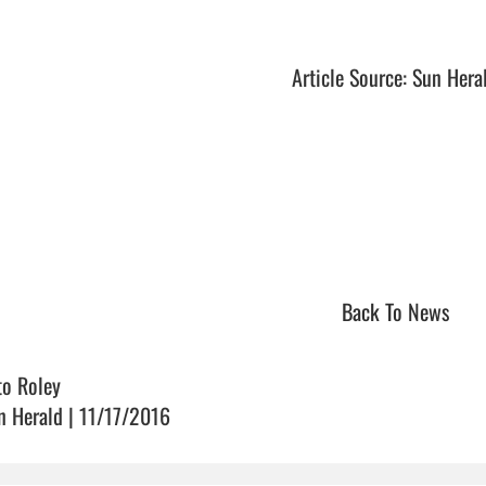
Article Source: Sun Hera
Back To News
to Roley
n Herald | 11/17/2016