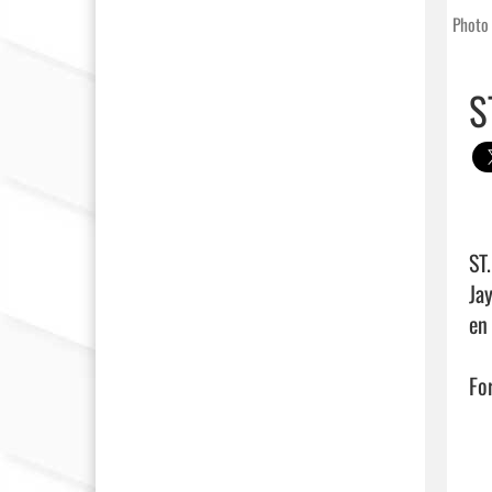
Photo 
S
ST
Ja
en
For