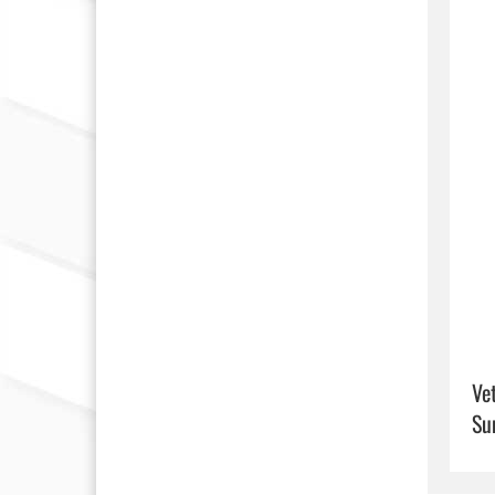
Ve
Su