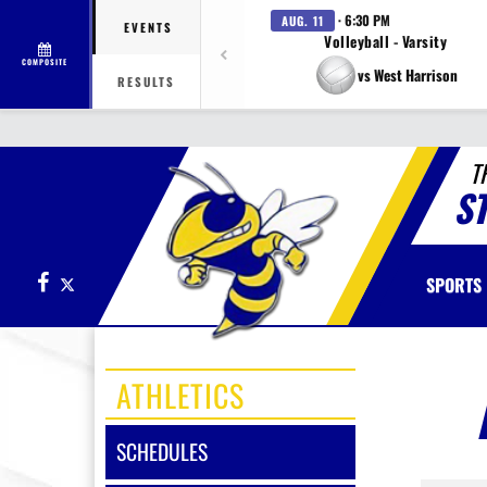
· 6:30 PM
AUG. 11
EVENTS
Volleyball - Varsity
COMPOSITE
vs West Harrison
RESULTS
T
S
Facebook
X
SPORTS
ATHLETICS
SCHEDULES