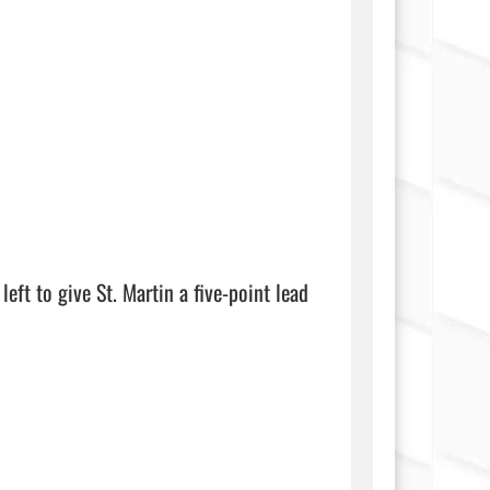
eft to give St. Martin a five-point lead 