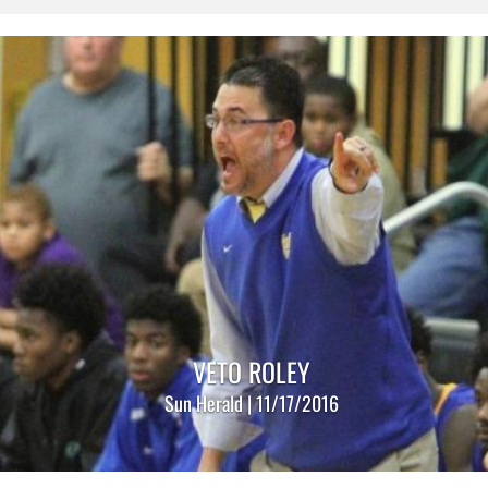
VETO ROLEY
Sun Herald | 11/17/2016