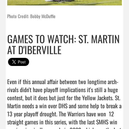
Photo Credit: Bobby McDuffie
GAMES TO WATCH: ST. MARTIN
AT D'IBERVILLE
Even if this annual affair between two longtime arch-
rivals didn't have playoff implications it's still a huge 
contest, but it does but just for the Yellow Jackets. St. 
Martin needs a win over DHS and some help to break a 
13 year playoff drought. The Warriors have won  12 
straight games in this series, with the last SMHS win 