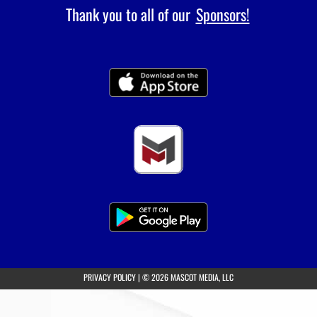
Thank you to all of our
Sponsors!
(opens in a new tab)
PRIVACY POLICY
|
© 2026 MASCOT MEDIA, LLC