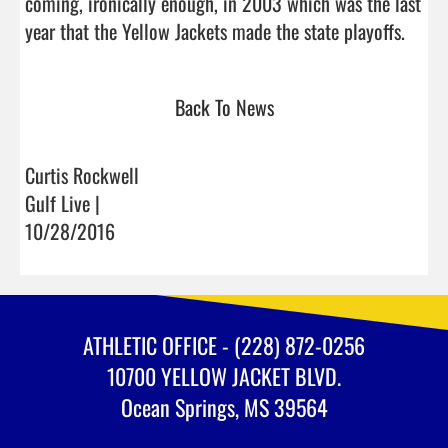
coming, ironically enough, in 2003 which was the last 
year that the Yellow J
Back To News
Curtis Rockwell
Gulf Live |
10/28/2016
ATHLETIC OFFICE - (228) 872-0256
10700 YELLOW JACKET BLVD.
Ocean Springs, MS 39564