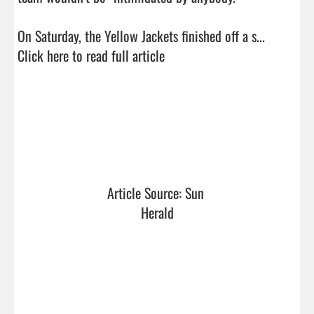
On Saturday, the Yellow Jackets finished off a s...  
Click here to read full article
Article Source: Sun 
Herald