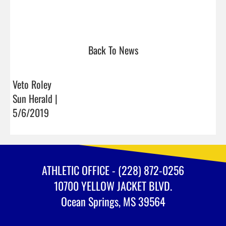
Back To News
Veto Roley
Sun Herald |
5/6/2019
ATHLETIC OFFICE - (228) 872-0256
10700 YELLOW JACKET BLVD.
Ocean Springs, MS 39564