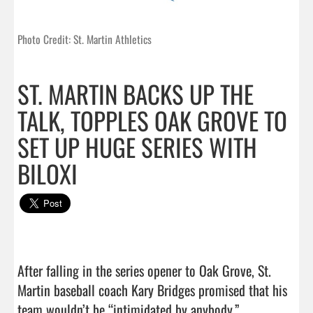
Photo Credit: St. Martin Athletics
ST. MARTIN BACKS UP THE
TALK, TOPPLES OAK GROVE TO
SET UP HUGE SERIES WITH
BILOXI
After falling in the series opener to Oak Grove, St. 
Martin baseball coach Kary Bridges promised that his 
team wouldn’t be “intimidated by anybody.”
