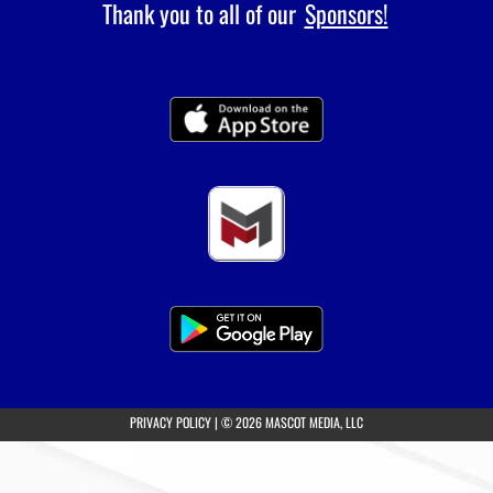
Thank you to all of our
Sponsors!
(opens in a new tab)
PRIVACY POLICY
|
© 2026 MASCOT MEDIA, LLC