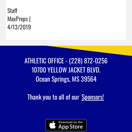
Staff
MaxPreps |
4/13/2019
ATHLETIC OFFICE - (228) 872-0256
10700 YELLOW JACKET BLVD.
Ocean Springs, MS 39564
Thank you to all of our
Sponsors!