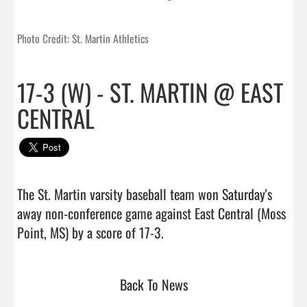
Photo Credit: St. Martin Athletics
17-3 (W) - ST. MARTIN @ EAST
CENTRAL
The St. Martin varsity baseball team won Saturday's 
away non-conference game against East Central (Moss 
Point, MS) by a score of 17-3.                                 
Back To News