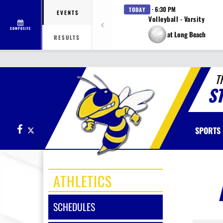
· 6:30 PM
TODAY
EVENTS
Volleyball - Varsity
COMPOSITE
at Long Beach
RESULTS
T
S
Facebook
X
SPORTS
ATHLETICS
SCHEDULES