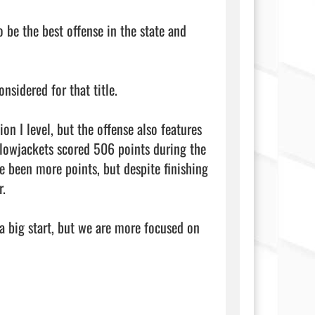
 be the best offense in the state and 
nsidered for that title.

n I level, but the offense also features 
owjackets scored 506 points during the 
 been more points, but despite finishing 
.

a big start, but we are more focused on 
         