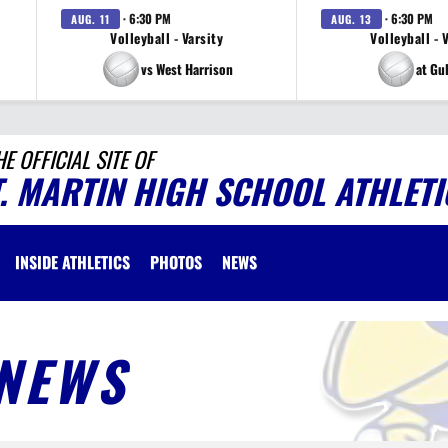
· 6:30 PM
· 6:30 PM
AUG. 11
AUG. 13
Volleyball - Varsity
Volleyball - 
vs West Harrison
at Gu
HE OFFICIAL SITE OF
T. MARTIN HIGH SCHOOL ATHLETI
INSIDE ATHLETICS
PHOTOS
NEWS
NEWS