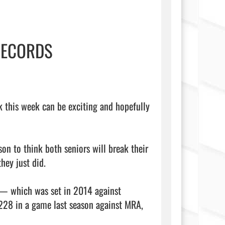
RECORDS
nk this week can be exciting and hopefully 
on to think both seniors will break their 
hey just did.

— which was set in 2014 against 
28 in a game last season against MRA, 