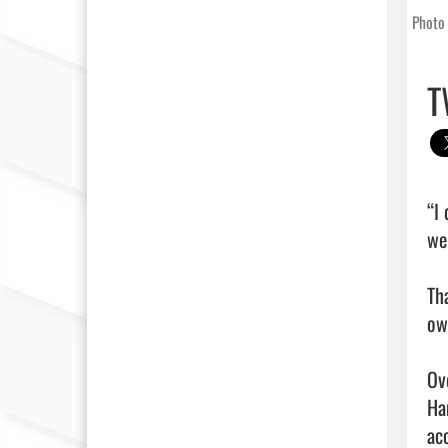
Photo 
T
“I
we
Th
own
Ov
Ha
ac