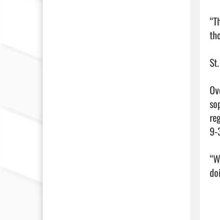
“T
tho
St.
Ov
so
re
9-3
“W
doi