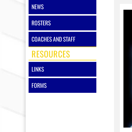
NEWS
ROSTERS
COACHES AND STAFF
RESOURCES
LINKS
FORMS