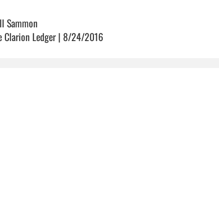
ll Sammon
e Clarion Ledger | 8/24/2016