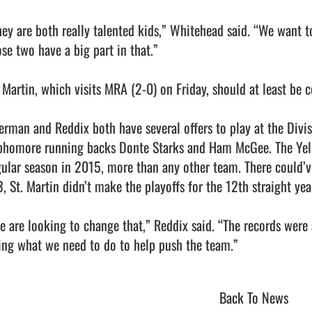
hey are both really talented kids,” Whitehead said. “We want to
se two have a big part in that.”

 Martin, which visits MRA (2-0) on Friday, should at least be co
erman and Reddix both have several offers to play at the Divisio
phomore running backs Donte Starks and Ham McGee. The Yell
gular season in 2015, more than any other team. There could’ve
, St. Martin didn’t make the playoffs for the 12th straight year
e are looking to change that,” Reddix said. “The records were 
ng what we need to do to help push the team.”                       
Back To News