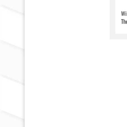
Wi
Th