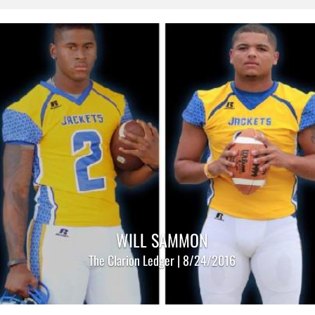
WILL SAMMON
The Clarion Ledger | 8/24/2016