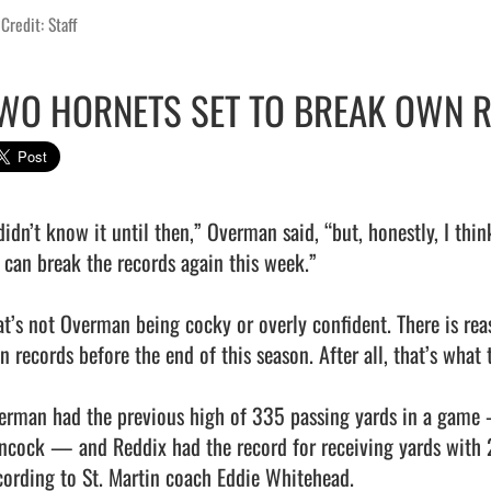
Credit: Staff
WO HORNETS SET TO BREAK OWN 
 didn’t know it until then,” Overman said, “but, honestly, I thi
 can break the records again this week.”

at’s not Overman being cocky or overly confident. There is reas
 records before the end of this season. After all, that’s what t
erman had the previous high of 335 passing yards in a game 
ncock — and Reddix had the record for receiving yards with 2
cording to St. Martin coach Eddie Whitehead.
