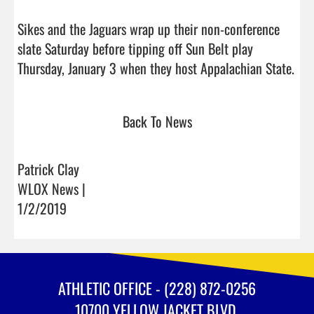
Sikes and the Jaguars wrap up their non-conference 
slate Saturday before tipping off Sun Belt play 
Thursday, Janu
Back To News
Patrick Clay
WLOX News |
1/2/2019
ATHLETIC OFFICE - (228) 872-0256
10700 YELLOW JACKET BLVD.