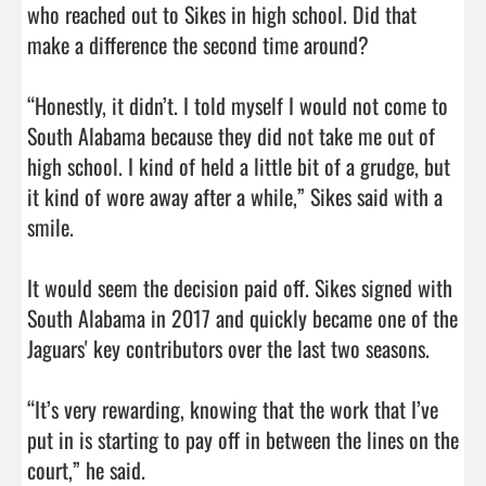
who reached out to Sikes in high school. Did that 
make a difference the second time around?

“Honestly, it didn’t. I told myself I would not come to 
South Alabama because they did not take me out of 
high school. I kind of held a little bit of a grudge, but 
it kind of wore away after a while,” Sikes said with a 
smile.

It would seem the decision paid off. Sikes signed with 
South Alabama in 2017 and quickly became one of the 
Jaguars' key contributors over the last two seasons.

“It’s very rewarding, knowing that the work that I’ve 
put in is starting to pay off in between the lines on the 
court,” he said.
