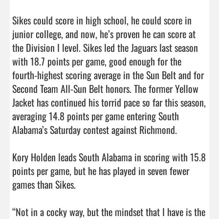
Sikes could score in high school, he could score in 
junior college, and now, he’s proven he can score at 
the Division I level. Sikes led the Jaguars last season 
with 18.7 points per game, good enough for the 
fourth-highest scoring average in the Sun Belt and for 
Second Team All-Sun Belt honors. The former Yellow 
Jacket has continued his torrid pace so far this season, 
averaging 14.8 points per game entering South 
Alabama’s Saturday contest against Richmond.

Kory Holden leads South Alabama in scoring with 15.8 
points per game, but he has played in seven fewer 
games than Sikes.

“Not in a cocky way, but the mindset that I have is the 