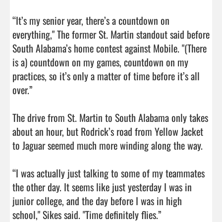
“It’s my senior year, there’s a countdown on 
everything," The former St. Martin standout said before 
South Alabama’s home contest against Mobile. "(There 
is a) countdown on my games, countdown on my 
practices, so it’s only a matter of time before it’s all 
over.”

The drive from St. Martin to South Alabama only takes 
about an hour, but Rodrick’s road from Yellow Jacket 
to Jaguar seemed much more winding along the way.

“I was actually just talking to some of my teammates 
the other day. It seems like just yesterday I was in 
junior college, and the day before I was in high 
school," Sikes said. "Time definitely flies.”
