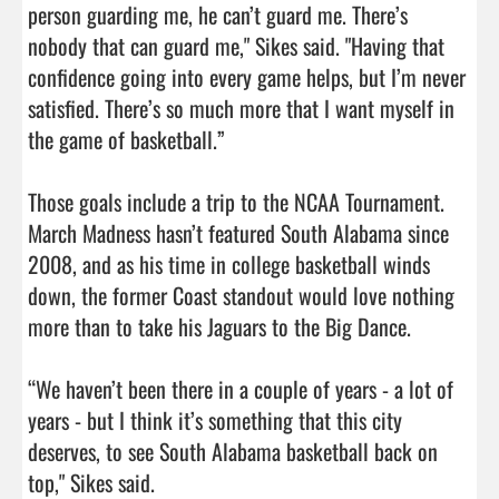
person guarding me, he can’t guard me. There’s 
nobody that can guard me," Sikes said. "Having that 
confidence going into every game helps, but I’m never 
satisfied. There’s so much more that I want myself in 
the game of basketball.”

Those goals include a trip to the NCAA Tournament. 
March Madness hasn’t featured South Alabama since 
2008, and as his time in college basketball winds 
down, the former Coast standout would love nothing 
more than to take his Jaguars to the Big Dance.

“We haven’t been there in a couple of years - a lot of 
years - but I think it’s something that this city 
deserves, to see South Alabama basketball back on 
top," Sikes said.
