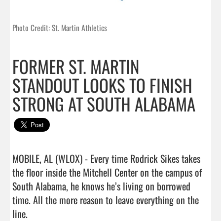
Photo Credit: St. Martin Athletics
FORMER ST. MARTIN
STANDOUT LOOKS TO FINISH
STRONG AT SOUTH ALABAMA
MOBILE, AL (WLOX) - Every time Rodrick Sikes takes 
the floor inside the Mitchell Center on the campus of 
South Alabama, he knows he’s living on borrowed 
time. All the more reason to leave everything on the 
line.
