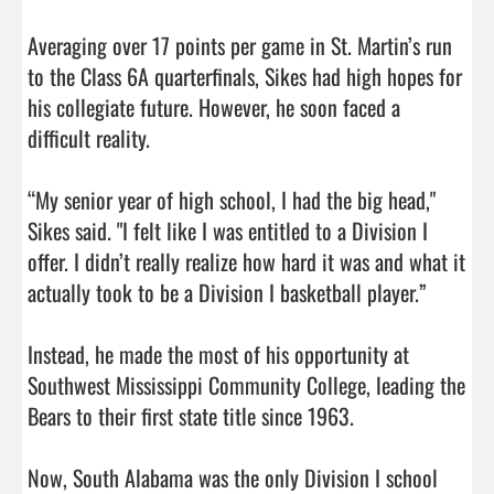
Averaging over 17 points per game in St. Martin’s run 
to the Class 6A quarterfinals, Sikes had high hopes for 
his collegiate future. However, he soon faced a 
difficult reality.

“My senior year of high school, I had the big head," 
Sikes said. "I felt like I was entitled to a Division I 
offer. I didn’t really realize how hard it was and what it 
actually took to be a Division I basketball player.”

Instead, he made the most of his opportunity at 
Southwest Mississippi Community College, leading the 
Bears to their first state title since 1963.

Now, South Alabama was the only Division I school 