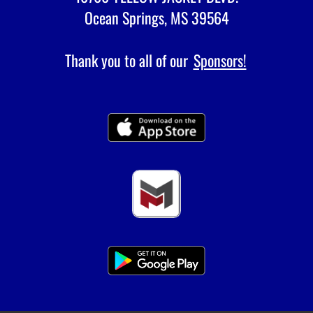
Ocean Springs, MS 39564
Thank you to all of our
Sponsors!