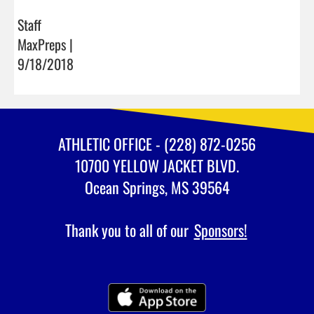
Staff
MaxPreps |
9/18/2018
ATHLETIC OFFICE - (228) 872-0256
10700 YELLOW JACKET BLVD.
Ocean Springs, MS 39564
Thank you to all of our
Sponsors!