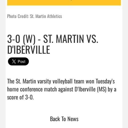
Photo Credit: St. Martin Athletics
3-0 (W) - ST. MARTIN VS.
D'IBERVILLE
The St. Martin varsity volleyball team won Tuesday's 
home conference match against D'Iberville (MS) by a 
score of 3-0.                                 
Back To News