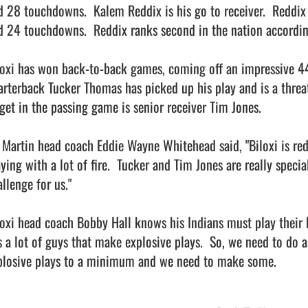
d 28 touchdowns.  Kalem Reddix is his go to receiver.  Reddix 
d 24 touchdowns.  Reddix ranks second in the nation according
loxi has won back-to-back games, coming off an impressive 44
arterback Tucker Thomas has picked up his play and is a threat 
rget in the passing game is senior receiver Tim Jones.

. Martin head coach Eddie Wayne Whitehead said, "Biloxi is red 
ying with a lot of fire.  Tucker and Tim Jones are really special 
llenge for us."

loxi head coach Bobby Hall knows his Indians must play their be
s a lot of guys that make explosive plays.  So, we need to do a
losive plays to a minimum and we need to make some.               