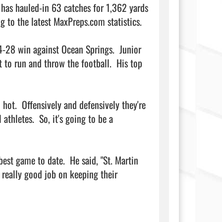
has hauled-in 63 catches for 1,362 yards 
 to the latest MaxPreps.com statistics.

-28 win against Ocean Springs.  Junior 
to run and throw the football.  His top 
hot.  Offensively and defensively they're 
athletes.  So, it's going to be a 
st game to date.  He said, "St. Martin 
 really good job on keeping their 
                 