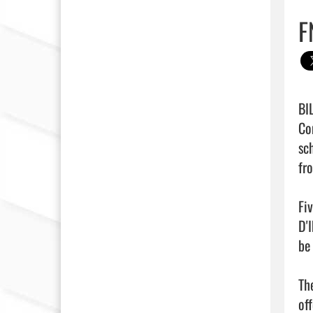
F
BI
Co
sc
fr
Fi
D'
be 
Th
of