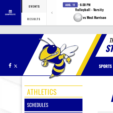
· 6:30 PM
AUG. 11
EVENTS
Volleyball - Varsity
COMPOSITE
vs West Harrison
RESULTS
T
S
Facebook
X
SPORTS
ATHLETICS
SCHEDULES