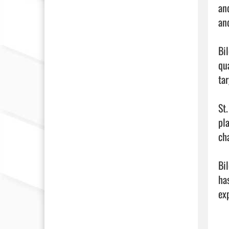
an
an
Bi
qu
ta
St
pla
cha
Bi
ha
exp