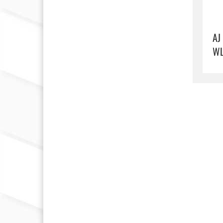
AJ
WL