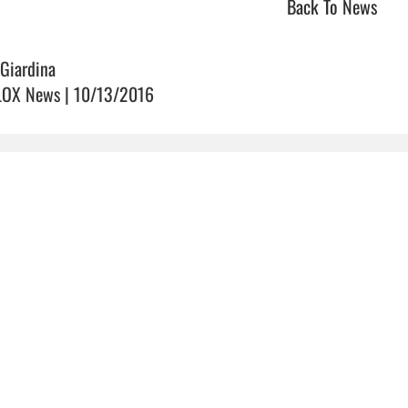
Back To News
 Giardina
OX News | 10/13/2016