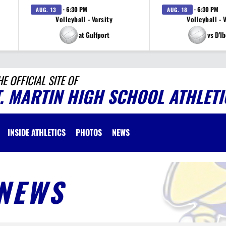
· 6:30 PM
· 6:30 PM
AUG. 13
AUG. 18
Volleyball - Varsity
Volleyball - 
at Gulfport
vs D'Ib
HE OFFICIAL SITE OF
T. MARTIN HIGH SCHOOL ATHLETI
INSIDE ATHLETICS
PHOTOS
NEWS
NEWS