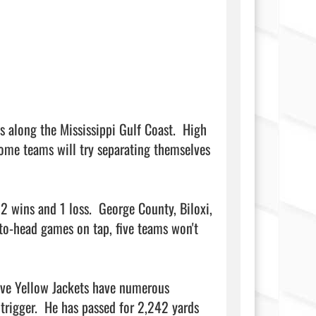
s along the Mississippi Gulf Coast.  High 
ome teams will try separating themselves 
2 wins and 1 loss.  George County, Biloxi, 
-to-head games on tap, five teams won't 
sive Yellow Jackets have numerous 
igger.  He has passed for 2,242 yards 