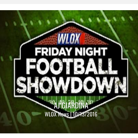
AJ GIARDINA
WLOX News | 10/13/2016