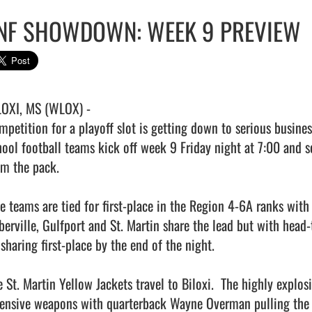
NF SHOWDOWN: WEEK 9 PREVIEW
LOXI, MS (WLOX) -

mpetition for a playoff slot is getting down to serious busines
hool football teams kick off week 9 Friday night at 7:00 and s
om the pack.

ve teams are tied for first-place in the Region 4-6A ranks with 
Iberville, Gulfport and St. Martin share the lead but with head
sharing first-place by the end of the night.

e St. Martin Yellow Jackets travel to Biloxi.  The highly explo
fensive weapons with quarterback Wayne Overman pulling the tr