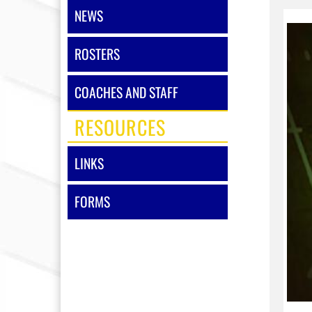
NEWS
ROSTERS
COACHES AND STAFF
RESOURCES
LINKS
FORMS