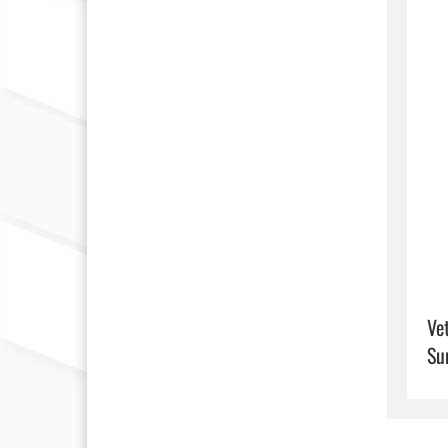
Ve
Su