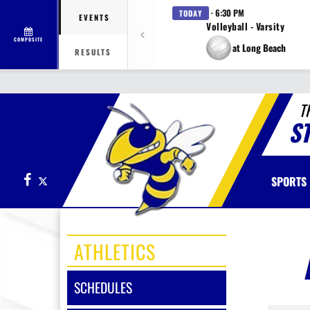
· 6:30 PM
TODAY
EVENTS
Volleyball - Varsity
COMPOSITE
at Long Beach
RESULTS
T
S
Facebook
X
SPORTS
ATHLETICS
SCHEDULES