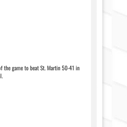
of the game to beat St. Martin 50-41 in 
.
