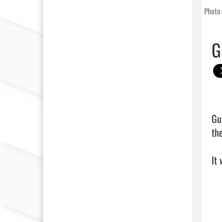
Photo 
G
Gu
th
It