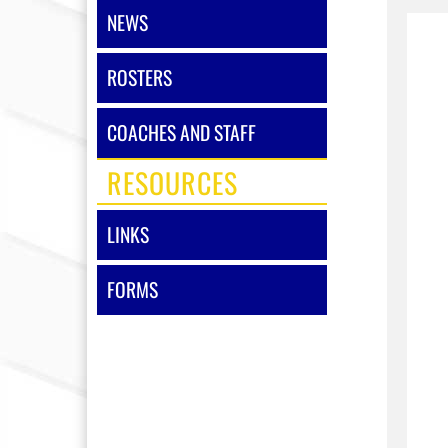
NEWS
ROSTERS
COACHES AND STAFF
RESOURCES
LINKS
FORMS