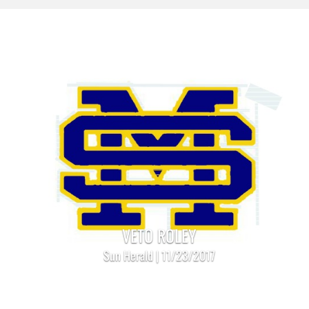
VETO ROLEY
Sun Herald | 11/23/2017