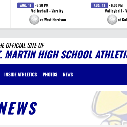
· 6:30 PM
· 6:30 PM
AUG. 11
AUG. 13
Volleyball - Varsity
Volleyball - 
vs West Harrison
at Gu
HE OFFICIAL SITE OF
T. MARTIN HIGH SCHOOL ATHLETI
INSIDE ATHLETICS
PHOTOS
NEWS
NEWS