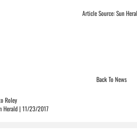
Article Source: Sun Hera
Back To News
to Roley
n Herald | 11/23/2017