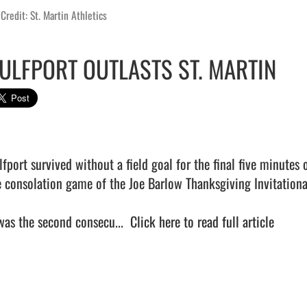
Credit: St. Martin Athletics
ULFPORT OUTLASTS ST. MARTIN
lfport survived without a field goal for the final five minutes 
e consolation game of the Joe Barlow Thanksgiving Invitational
 was the second consecu...  
Click here to read full article