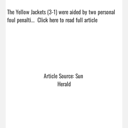
The Yellow Jackets (3-1) were aided by two personal 
foul penalti...  
Click here to read full article
Article Source: Sun 
Herald