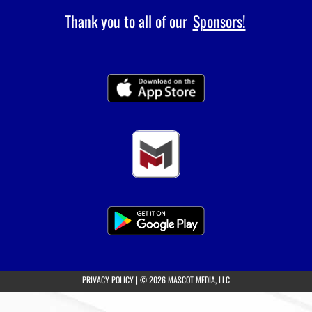
Thank you to all of our
Sponsors!
(opens in a new tab)
PRIVACY POLICY
|
© 2026 MASCOT MEDIA, LLC