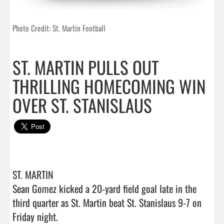
Photo Credit: St. Martin Football
ST. MARTIN PULLS OUT
THRILLING HOMECOMING WIN
OVER ST. STANISLAUS
ST. MARTIN 

Sean Gomez kicked a 20-yard field goal late in the 
third quarter as St. Martin beat St. Stanislaus 9-7 on 
Friday night.
