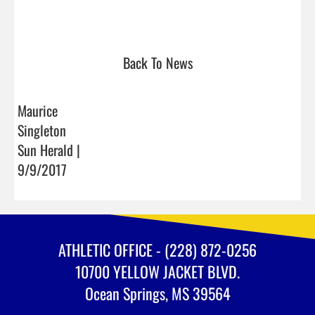
Back To News
Maurice
Singleton
Sun Herald |
9/9/2017
ATHLETIC OFFICE - (228) 872-0256
10700 YELLOW JACKET BLVD.
Ocean Springs, MS 39564