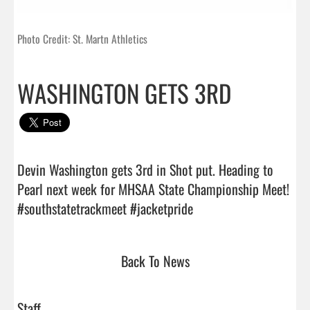
Photo Credit: St. Martn Athletics
WASHINGTON GETS 3RD
Devin Washington gets 3rd in Shot put. Heading to 
Pearl next week for MHSAA State Championship Meet! 
#southstatetrackmeet #jacketpride                                
Back To News
Staff