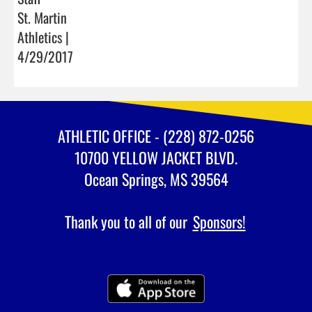
St. Martin
Athletics |
4/29/2017
ATHLETIC OFFICE - (228) 872-0256
10700 YELLOW JACKET BLVD.
Ocean Springs, MS 39564
Thank you to all of our
Sponsors!