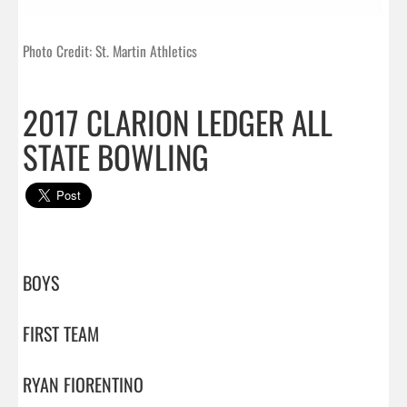
Photo Credit: St. Martin Athletics
2017 CLARION LEDGER ALL
STATE BOWLING
BOYS

FIRST TEAM

RYAN FIORENTINO
