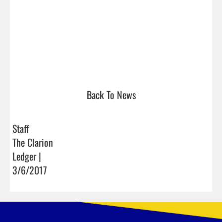
Back To News
Staff
The Clarion
Ledger |
3/6/2017