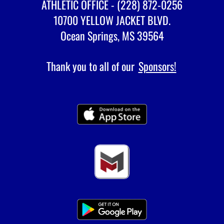
ATHLETIC OFFICE - (228) 872-0256
10700 YELLOW JACKET BLVD.
Ocean Springs, MS 39564
Thank you to all of our
Sponsors!