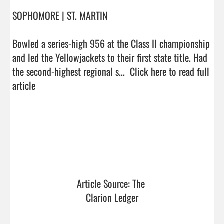
SOPHOMORE | ST. MARTIN

Bowled a series-high 956 at the Class II championship 
and led the Yellowjackets to their first state title. Had 
the second-highest regional s...  
Click here to read full 
article
Article Source: The 
Clarion Ledger