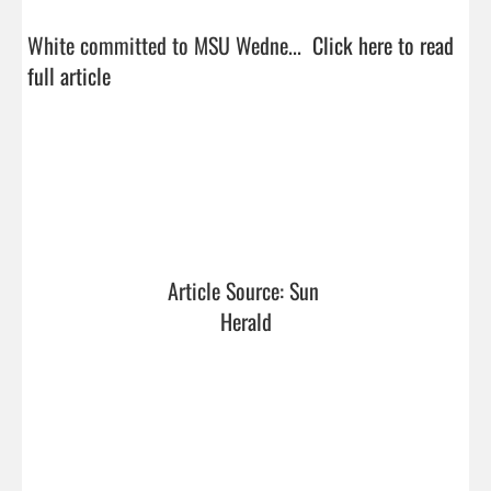
White committed to MSU Wedne...  
Click here to read 
full article
Article Source: Sun 
Herald