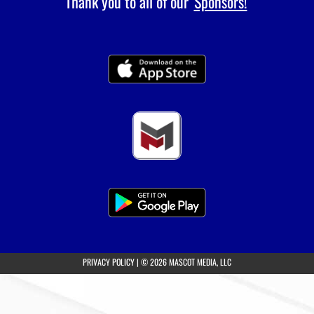
Thank you to all of our
Sponsors!
(opens in a new tab)
PRIVACY POLICY
|
© 2026 MASCOT MEDIA, LLC