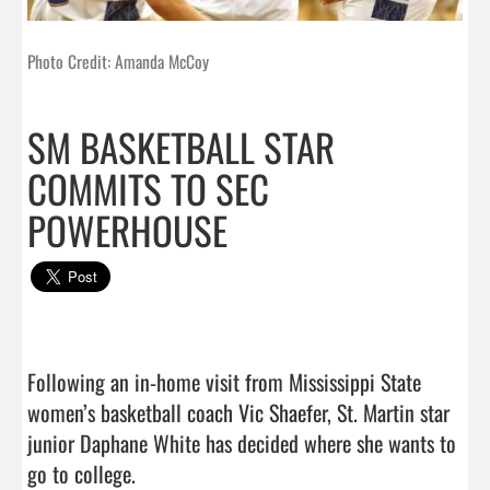
Photo Credit: Amanda McCoy
SM BASKETBALL STAR
COMMITS TO SEC
POWERHOUSE
Following an in-home visit from Mississippi State 
women’s basketball coach Vic Shaefer, St. Martin star 
junior Daphane White has decided where she wants to 
go to college.
