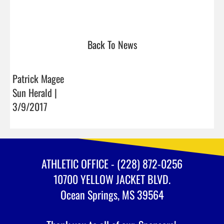
Back To News
Patrick Magee
Sun Herald |
3/9/2017
ATHLETIC OFFICE - (228) 872-0256
10700 YELLOW JACKET BLVD.
Ocean Springs, MS 39564